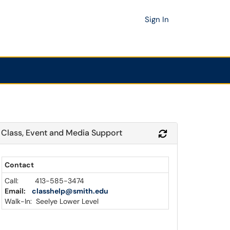
Sign In
Class, Event and Media Support
Module
Refresh Module
Contact
Call: 413-585-3474
Email:
classhelp@smith.edu
Walk-In: Seelye Lower Level