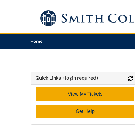
Skip to main content
(opens in a new tab)
Home
Quick Links (login required)
View My Tickets
Get Help