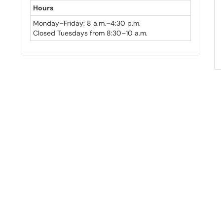
Hours
Monday–Friday: 8 a.m.–4:30 p.m.
Closed Tuesdays from 8:30–10 a.m.