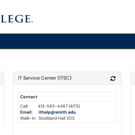
IT Service Center (ITSC)
Refresh Module
Refresh 
Contact
Call: 413-585-4487 (4ITS)
Email:
ithelp@smith.edu
Walk-In: Stoddard Hall 203