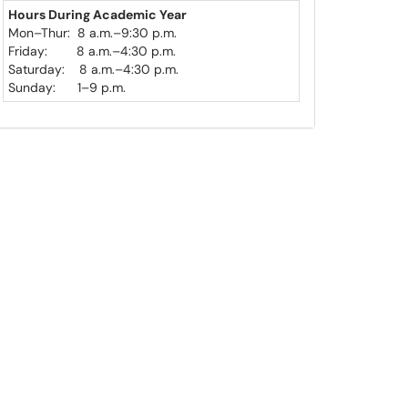
Hours During
Academic Year
Mon
–
Thur: 8 a.m.–9:30 p.m.
Friday: 8 a.m.
–
4:30 p.m.
Saturday: 8 a.m.
–
4:30 p.m.
Sunday: 1
–
9 p.m.