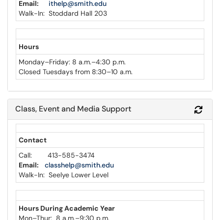
Email:
ithelp@smith.edu
Walk-In: Stoddard Hall 203
Hours
Monday–Friday: 8 a.m.–4:30 p.m.
Closed Tuesdays from 8:30–10 a.m.
Class, Event and Media Support
Refr
Contact
Call: 413-585-3474
Email:
classhelp@smith.edu
Walk-In: Seelye Lower Level
Hours During
Academic Year
Mon
–
Thur: 8 a.m.–9:30 p.m.