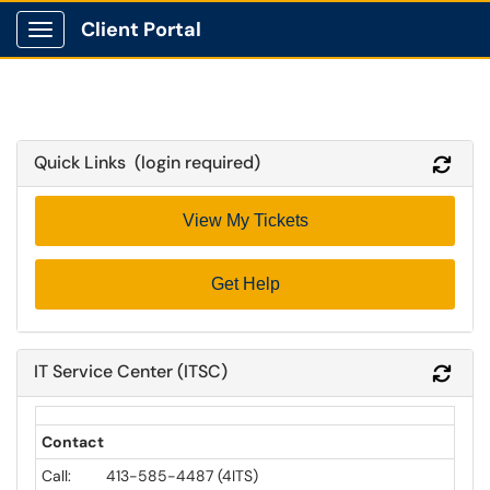
Client Portal
Show Applications Menu
Quick Links (login required)
Refr
View My Tickets
Get Help
IT Service Center (ITSC)
Refr
Contact
Call: 413-585-4487 (4ITS)